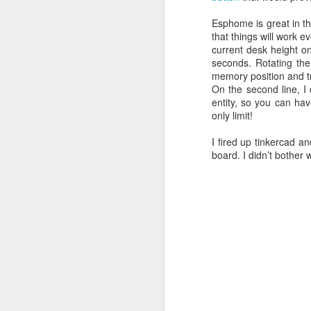
Esphome is great in tha
that things will work 
current desk height on
seconds. Rotating the
memory position and tr
On the second line, I
entity, so you can hav
only limit!
I fired up tinkercad 
board. I didn’t bother 