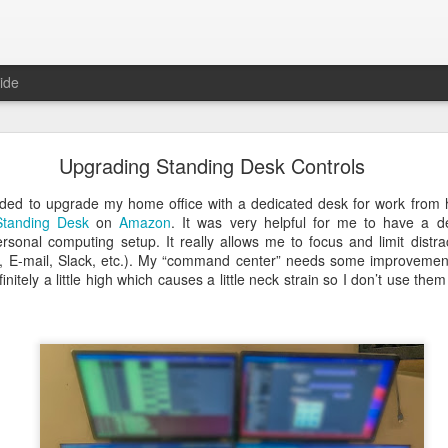
ide
I - New Digital Video option for Apple IIc and IIc
Upgrading Standing Desk Controls
ded to upgrade my home office with a dedicated desk for work from
Standing Desk
on
Amazon
. It was very helpful for me to have a d
sonal computing setup. It really allows me to focus and limit distra
 E-mail, Slack, etc.). My “command center” needs some improvement
nitely a little high which causes a little neck strain so I don’t use the