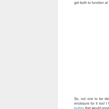
get both to function a
So, not one to be det
enclosure for it too! 
button
that would provi