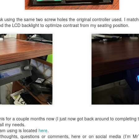
as designed from Mike's schematic and mapping those thr
 the A2DVI card itself. It utilized a Raspberry Pi Pico de
esk using the same two screw holes the original controller used. I mat
e was too big and it blocked access to the composite video
ed the LCD backlight to optimize contrast from my seating position.
rking prototype, I decided I could make it MUCH smaller 
the board. I started selling this on Tindie and have custo
an amazing and supportive community centered around
 this for a couple months now (I just now got back around to completing 
all my needs.
m using is located
here
.
r thoughts, questions or comments, here or on social media (I’m M