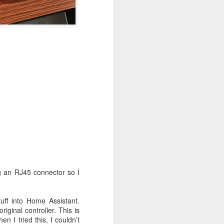
ion 1 of the A2CDVI)
ng an RJ45 connector so I
ff into Home Assistant.
iginal controller. This is
n I tried this, I couldn’t