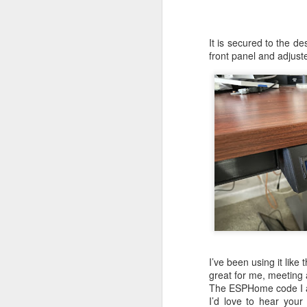
My first version w
components found on
It is secured to the d
but the overall siz
front panel and adjust
Version 2
Inspired by the wo
RP2040 directly on 
the world, what 
computer!
I’ve been using it like
great for me, meeting 
The ESPHome code I a
I’d love to hear you