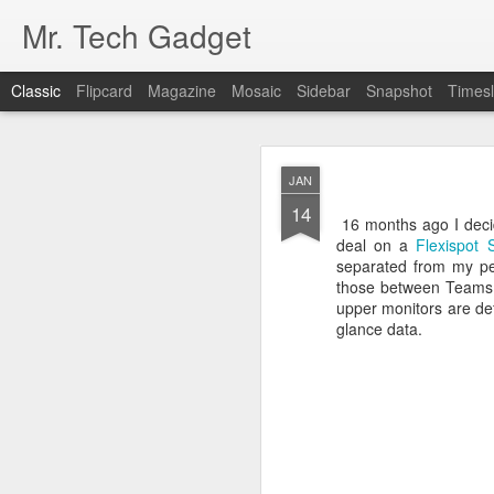
Mr. Tech Gadget
Classic
Flipcard
Magazine
Mosaic
Sidebar
Snapshot
Timesl
A2CDV
AUG
JAN
21
14
16 months ago I deci
deal on a
Flexispot 
separated from my per
those between Teams,
upper monitors are defi
glance data.