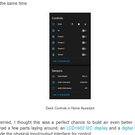
t the same time.
Desk Controls in Home Assistant
erred, I thought this was a perfect chance to build an even better 
I had a few parts laying around, an
LCD1602 I2C display
and a
digita
de the physical input/output interface for control.