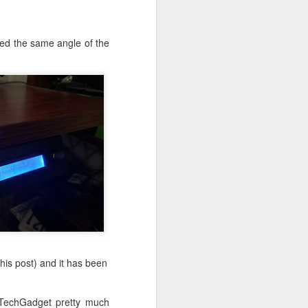
ough the the needed
vice for simplicity,
ched the same angle of the
by implementing the
mers from all around
 this 41 year old
this post) and it has been
rTechGadget pretty much