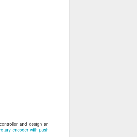
controller and design an
l rotary encoder with push