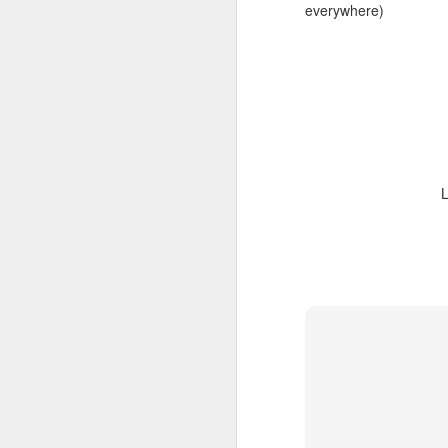
everywhere)
L