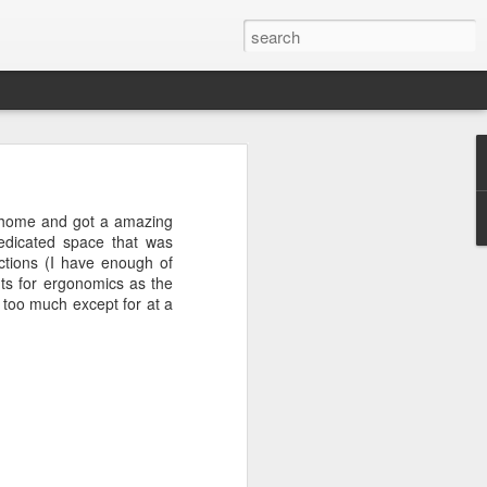
+
 home and got a amazing
edicated space that was
ctions (I have enough of
s for ergonomics as the
m too much except for at a