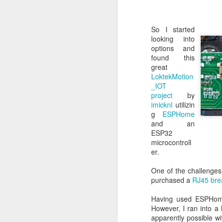
So I quickly threw to
So I started
looking into
options and
found this
great
LoktekMotion
_IOT
project
by
imicknl
utilizin
g
ESPHome
and an
ESP32
microcontroll
er.
One of the challenges 
purchased a
RJ45 bre
Having used ESPHome 
However, I ran into a h
apparently possible wi