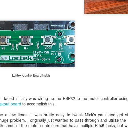
gether a prototype PCB that used a full Raspberry Pi Pico (Vers
Loktek Control Board inside
I faced initially was wiring up the ESP32 to the motor controller usi
akout board
to accomplish this.
a few times, it was pretty easy to tweak Mick’s yaml and get stu
uge problem. I originally just wanted to pass through and utilize the or
th some of the motor controllers that have multiple RJ45 jacks, but whe