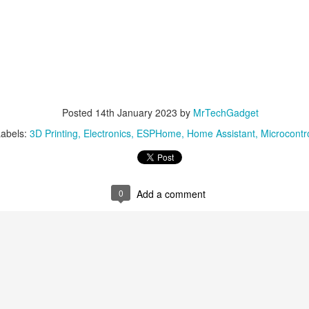
Posted
14th January 2023
by
MrTechGadget
abels:
3D Printing
Electronics
ESPHome
Home Assistant
Microcontro
0
Add a comment