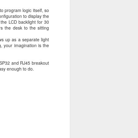
to program logic itself, so
nfiguration to display the
n the LCD backlight for 30
s the desk to the sitting
s up as a separate light
, your imagination is the
, ESP32 and RJ45 breakout
 easy enough to do.