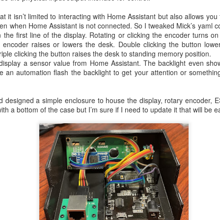
t it isn’t limited to interacting with Home Assistant but also allows you 
even when Home Assistant is not connected. So I tweaked Mick’s yaml co
 the first line of the display. Rotating or clicking the encoder turns o
 encoder raises or lowers the desk. Double clicking the button lower
iple clicking the button raises the desk to standing memory position.
 display a sensor value from Home Assistant. The backlight even show
e an automation flash the backlight to get your attention or something
and designed a simple enclosure to house the display, rotary encoder
with a bottom of the case but I’m sure if I need to update it that will be